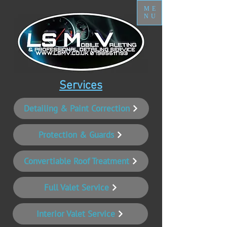
ME
NU
Services
Detailing & Paint Correction
Protection & Guards
Convertiable Roof Treatment
Full Valet Service
Interior Valet Service