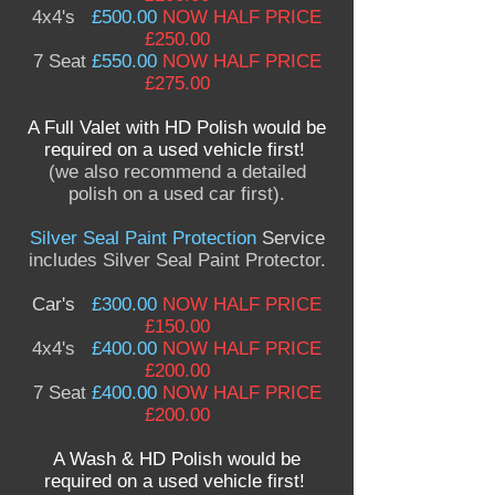
4x4's
£500.00
NOW HALF PRICE
£250.00
7 Seat
£550.00
NOW HALF PRICE
£275.00
A Full Valet with HD Polish would be
required on a used vehicle first!
(we also recommend a detailed
polish on a used car first).
Silver Seal Paint Protection
Service
includes Silver Seal Paint Protector.
Car's
£300.00
NOW HALF PRICE
£150.00
4x4's
£400.00
NOW HALF PRICE
£200.00
7 Seat
£400.00
NOW HALF PRICE
£200.00
A Wash & HD Polish would be
required on a used vehicle first!