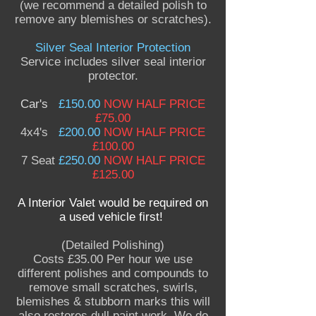
(we recommend a detailed polish to
remove any blemishes or scratches).
Silver Seal Interior Protection
Service includes silver seal interior
protector.
Car's
£150.00
NOW HALF PRICE
£75.00
4x4's
£200.00
NOW HALF PRICE
£100.00
7 Seat
£250.00
NOW HALF PRICE
£125.00
A Interior Valet
would be required on
a used vehicle first!
(Detailed Polishing)
Costs £35.00 Per hour we use
different polishes and compounds to
remove small scratches, swirls,
blemishes & stubborn marks this will
also restores dull paint work. We do