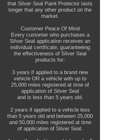
that Silver Seal Paint Protector lasts
longer that any other product on the
market.
Customer Peace Of Mind
Every customer who purchases a
Silver Seal application receives an
individual certificate, guaranteeing
the effectiveness of Silver Seal
products for:
3 years if applied to a brand new
vehicle OR a vehicle with up to
25,000 miles registered at time of
application of Silver Seal
and is less than 5 years old.
2 years if applied to a vehicle less
than 5 years old and between 25,000
and 50,000 miles registered at time
of application of Silver Seal.