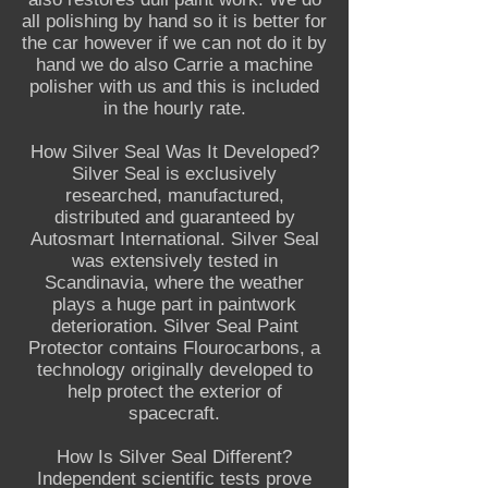
all polishing by hand so it is better for
the car however if we can not do it by
hand we do also Carrie a machine
polisher with us and this is included
in the hourly rate.
How Silver Seal Was It Developed?
Silver Seal is exclusively
researched, manufactured,
distributed and guaranteed by
Autosmart International. Silver Seal
was extensively tested in
Scandinavia, where the weather
plays a huge part in paintwork
deterioration. Silver Seal Paint
Protector contains Flourocarbons, a
technology originally developed to
help protect the exterior of
spacecraft.
How Is Silver Seal Different?
Independent scientific tests prove