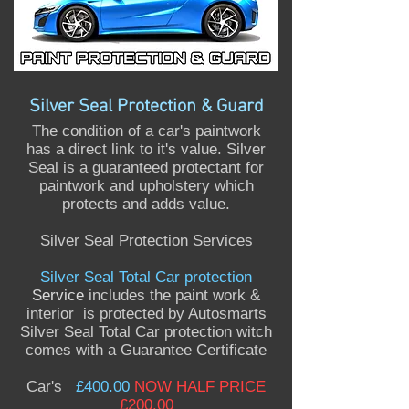
Silver Seal Protection & Guard
The condition of a car's paintwork
has a direct link to it's value. Silver
Seal is a guaranteed protectant for
paintwork and upholstery which
protects and adds value.
Silver Seal Protection Services
Silver Seal Total Car protection
Service
includes the paint work &
interior is protected by Autosmarts
Silver Seal Total Car protection witch
comes with a Guarantee Certificate
Car's
£400.00
NOW HALF PRICE
£200.00