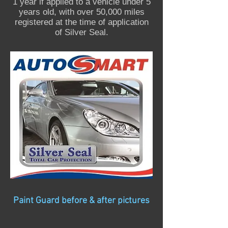
1 year if applied to a vehicle under 5
years old, with over 50,000 miles
registered at the time of application
of Silver Seal.
Paint Guard before & after pictures