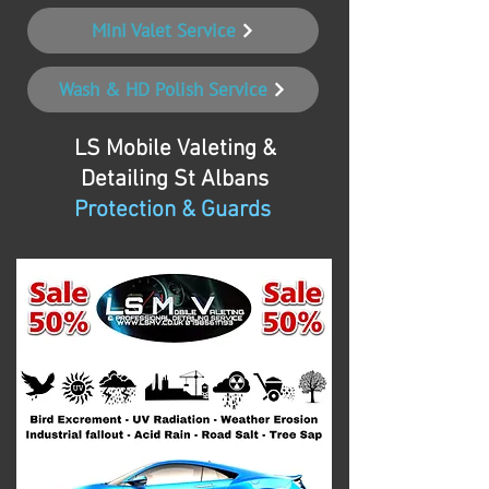
Mini Valet Service
Wash & HD Polish Service
LS Mobile Valeting &
Detailing
St Albans
Protection & Guards