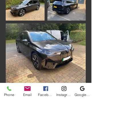
Phone
Email
Facebook
Instagram
Google My Business