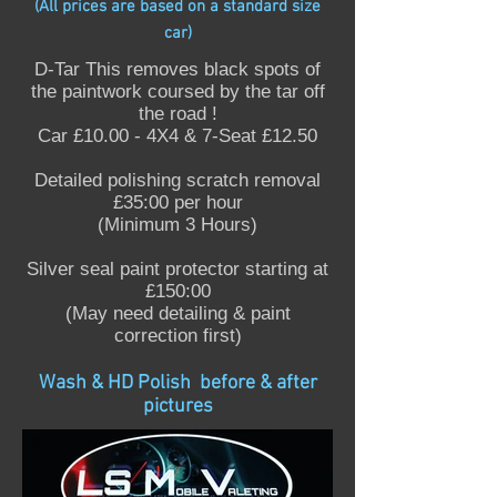
(All prices are based on a standard size
car)
D-Tar This removes black spots of
the paintwork coursed by the tar off
the road !
Car £10.00 - 4X4 & 7-Seat £12.50
Detailed polishing scratch removal
£35:00 per hour
(Minimum 3 Hours)
Silver seal paint protector starting at
£150:00
(May need detailing & paint
correction first)
Wash & HD Polish before & after
pictures