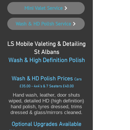
Mini Valet Service
Wash & HD Polish Service
LS Mobile Valeting & Detailing
St Albans
Wash & High Definition Polish
Wash & HD Polish Prices
Cars
£35.00 - 4x4's & 7 Seaters £40.00
Hand wash, leather, door shuts
wiped, detailed HD (high definition)
hand polish, tyres dressed, trims
dressed & glass/mirrors cleaned.
Optional Upgrades Available