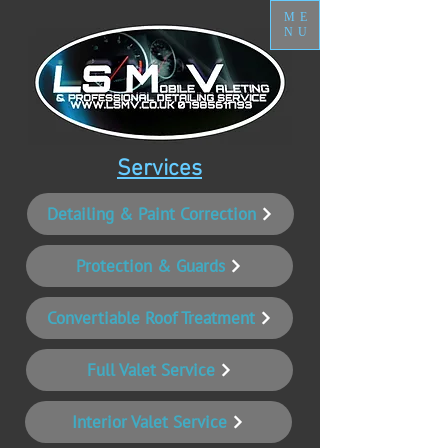
ME
NU
Services
Detailing & Paint Correction
Protection & Guards
Convertiable Roof Treatment
Full Valet Service
Interior Valet Service