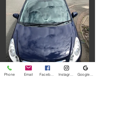
Phone
Email
Facebook
Instagram
Google My Business